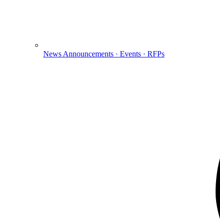
News
Announcements · Events · RFPs