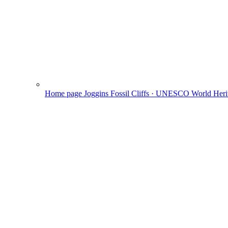
Home page
Joggins Fossil Cliffs · UNESCO World Herit