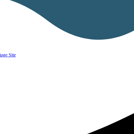
age Site