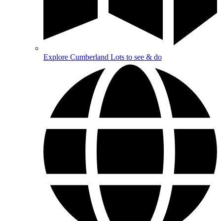
Explore Cumberland
Lots to see & do