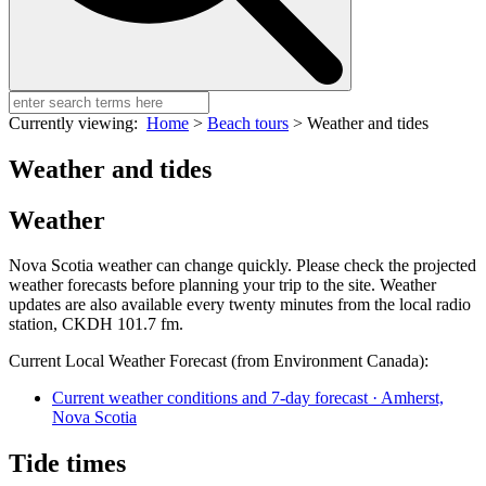
Currently viewing:
Home
>
Beach tours
>
Weather and tides
Weather and tides
Weather
Nova Scotia weather can change quickly. Please check the projected
weather forecasts before planning your trip to the site. Weather
updates are also available every twenty minutes from the local radio
station, CKDH 101.7 fm.
Current Local Weather Forecast (from Environment Canada):
Current weather conditions and 7-day forecast · Amherst,
Nova Scotia
Tide times