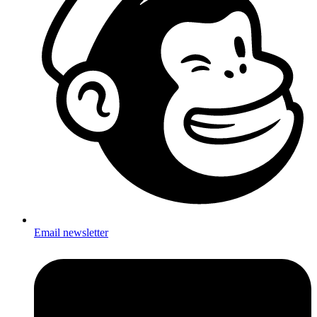
Email newsletter