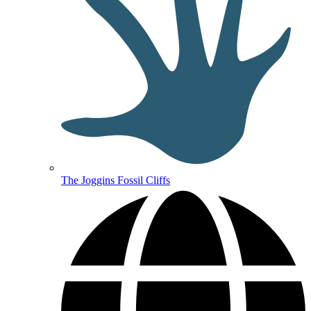
The Joggins Fossil Cliffs