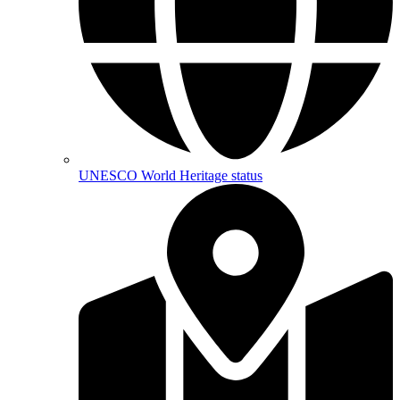
UNESCO World Heritage status