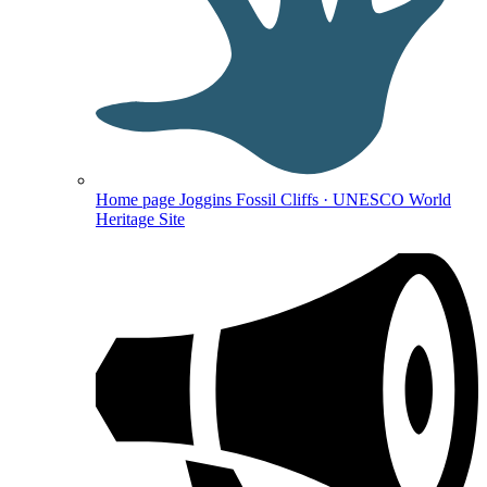
Home page
Joggins Fossil Cliffs · UNESCO World
Heritage Site