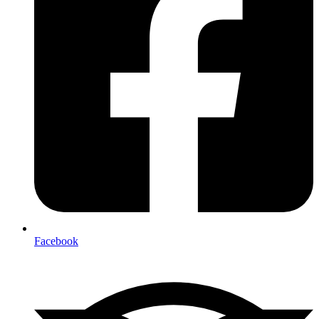
Facebook