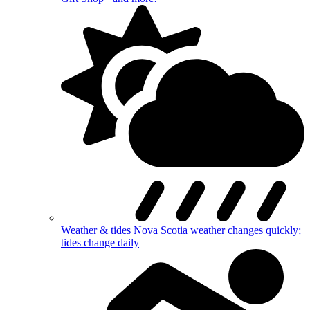
Weather & tides
Nova Scotia weather changes quickly;
tides change daily