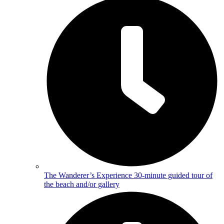
The Wanderer’s Experience
30-minute guided tour of
the beach and/or gallery