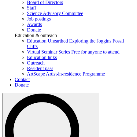
Board of Directors
Staff
Science Advisory Committee
Job postings
Awards
Donate
Education & outreach
Education Unearthed
Exploring the Joggins Fossil
Cliffs
Virtual Seminar Series
Free for anyone to attend
Education links
Outreach
Resident pass
ArtScape
Artist-in-residence Programme
Contact
Donate