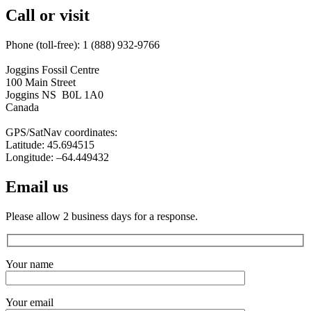
Call or visit
Phone (toll-free): 1 (888) 932-9766
Joggins Fossil Centre
100 Main Street
Joggins NS B0L 1A0
Canada
GPS/SatNav coordinates:
Latitude: 45.694515
Longitude: –64.449432
Email us
Please allow 2 business days for a response.
Your name
Your email