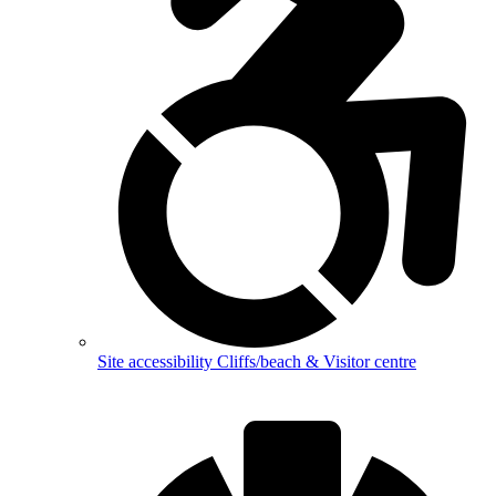
Site accessibility
Cliffs/beach & Visitor centre