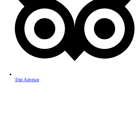
Trip Advisor