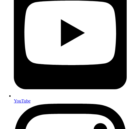
YouTube