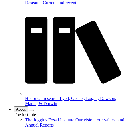
Research
Current and recent
Historical research
Lyell, Gesner, Logan, Dawson,
Marsh, & Darwin
About
The institute
The Joggins Fossil Institute
Our vision, our values, and
Annual Reports