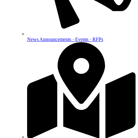
News
Announcements · Events · RFPs