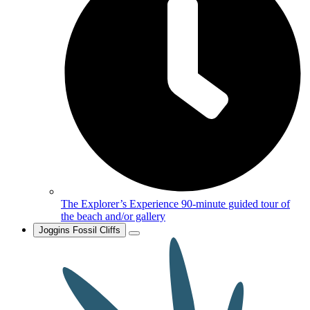
The Explorer’s Experience
90-minute guided tour of
the beach and/or gallery
Joggins Fossil Cliffs