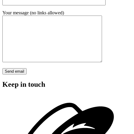
Your message (no links allowed)
Keep in touch