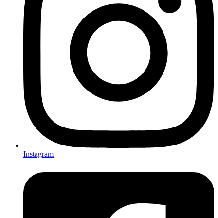
Instagram