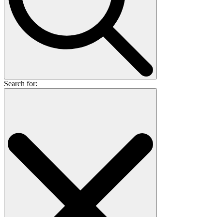
Search for: