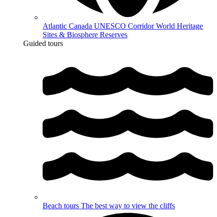
Atlantic Canada UNESCO Corridor
World Heritage
Sites & Biosphere Reserves
Guided tours
Beach tours
The best way to view the cliffs