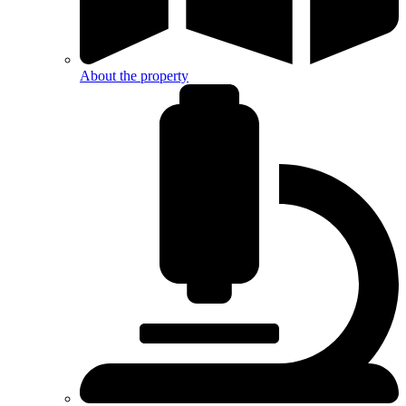
About the property