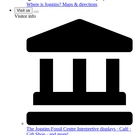
Where is Joggins?
Maps & directions
Visit us
Visitor info
The Joggins Fossil Centre
Interpretive displays · Café ·
Gift Shop · and more!