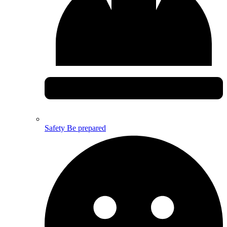
Safety
Be prepared