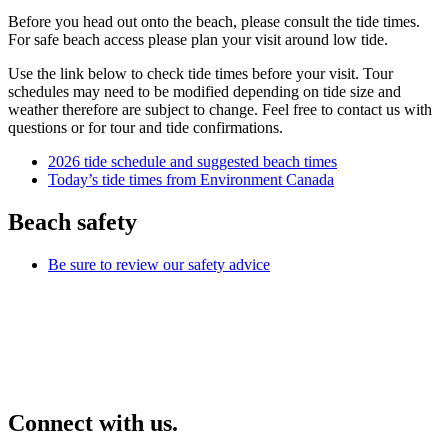
Before you head out onto the beach, please consult the tide times.
For safe beach access please plan your visit around low tide.
Use the link below to check tide times before your visit. Tour
schedules may need to be modified depending on tide size and
weather therefore are subject to change. Feel free to contact us with
questions or for tour and tide confirmations.
2026 tide schedule and suggested beach times
Today’s tide times from Environment Canada
Beach safety
Be sure to review our safety advice
Connect with us.