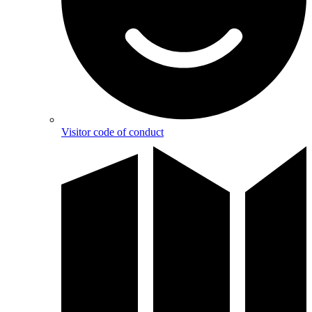
Visitor code of conduct