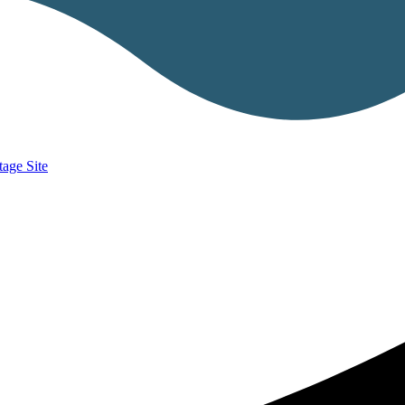
age Site