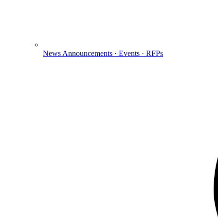
News
Announcements · Events · RFPs