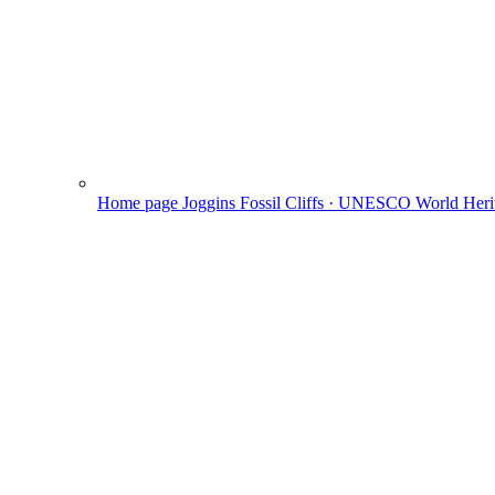
Home page
Joggins Fossil Cliffs · UNESCO World Herit