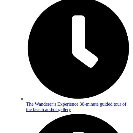
The Wanderer’s Experience
30-minute guided tour of
the beach and/or gallery