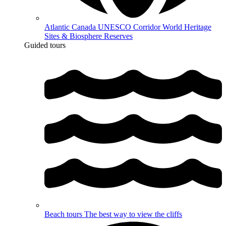
Atlantic Canada UNESCO Corridor
World Heritage
Sites & Biosphere Reserves
Guided tours
Beach tours
The best way to view the cliffs