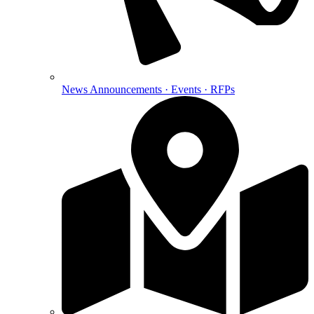
News
Announcements · Events · RFPs