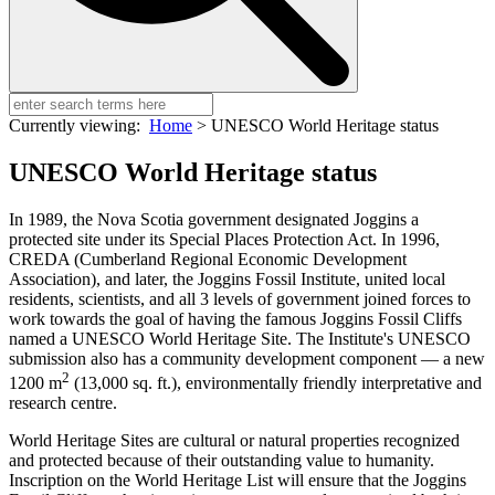
Currently viewing:
Home
>
UNESCO World Heritage status
UNESCO World Heritage status
In 1989, the Nova Scotia government designated Joggins a
protected site under its Special Places Protection Act. In 1996,
CREDA (Cumberland Regional Economic Development
Association), and later, the Joggins Fossil Institute, united local
residents, scientists, and all 3 levels of government joined forces to
work towards the goal of having the famous Joggins Fossil Cliffs
named a UNESCO World Heritage Site. The Institute's UNESCO
submission also has a community development component — a new
2
1200 m
(13,000 sq. ft.), environmentally friendly interpretative and
research centre.
World Heritage Sites are cultural or natural properties recognized
and protected because of their outstanding value to humanity.
Inscription on the World Heritage List will ensure that the Joggins