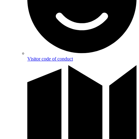
Visitor code of conduct