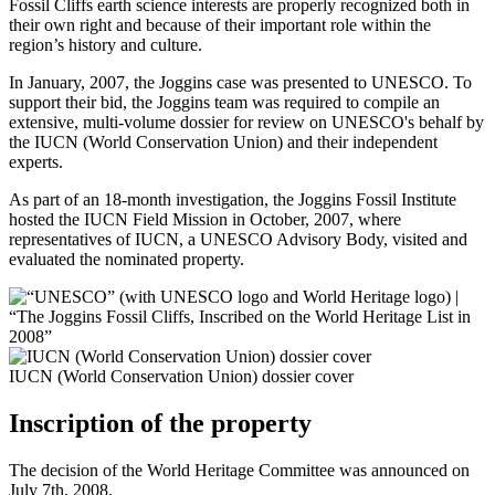
Fossil Cliffs earth science interests are properly recognized both in
their own right and because of their important role within the
region’s history and culture.
In January, 2007, the Joggins case was presented to UNESCO. To
support their bid, the Joggins team was required to compile an
extensive, multi-volume dossier for review on UNESCO's behalf by
the IUCN (World Conservation Union) and their independent
experts.
As part of an 18-month investigation, the Joggins Fossil Institute
hosted the IUCN Field Mission in October, 2007, where
representatives of IUCN, a UNESCO Advisory Body, visited and
evaluated the nominated property.
IUCN (World Conservation Union) dossier cover
Inscription of the property
The decision of the World Heritage Committee was announced on
July 7th, 2008.