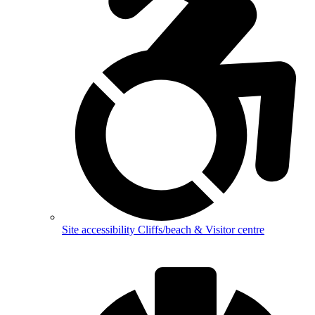
Site accessibility
Cliffs/beach & Visitor centre