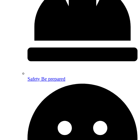
Safety
Be prepared