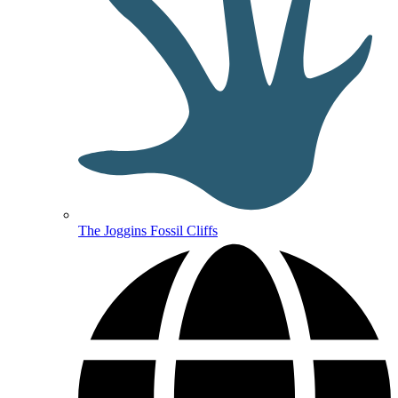
The Joggins Fossil Cliffs