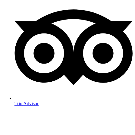
Trip Advisor