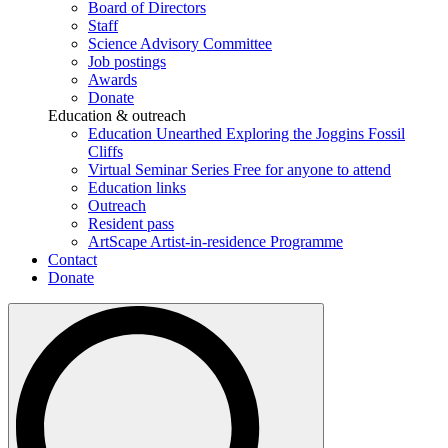
Board of Directors
Staff
Science Advisory Committee
Job postings
Awards
Donate
Education & outreach
Education Unearthed
Exploring the Joggins Fossil
Cliffs
Virtual Seminar Series
Free for anyone to attend
Education links
Outreach
Resident pass
ArtScape
Artist-in-residence Programme
Contact
Donate