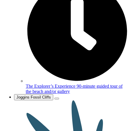
The Explorer’s Experience
90-minute guided tour of
the beach and/or gallery
Joggins Fossil Cliffs