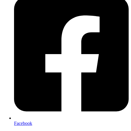
Facebook