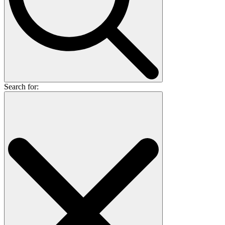
Search for: