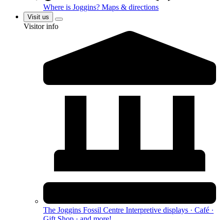
Where is Joggins?
Maps & directions
Visit us
Visitor info
The Joggins Fossil Centre
Interpretive displays · Café ·
Gift Shop · and more!