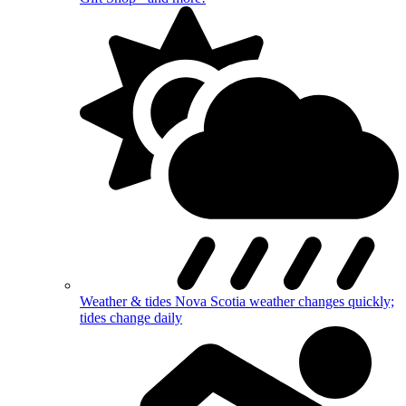
Weather & tides
Nova Scotia weather changes quickly;
tides change daily