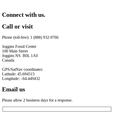
Connect with us.
Call or visit
Phone (toll-free): 1 (888) 932-9766
Joggins Fossil Centre
100 Main Street
Joggins NS B0L 1A0
Canada
GPS/SatNav coordinates:
Latitude: 45.694515
Longitude: –64.449432
Email us
Please allow 2 business days for a response.