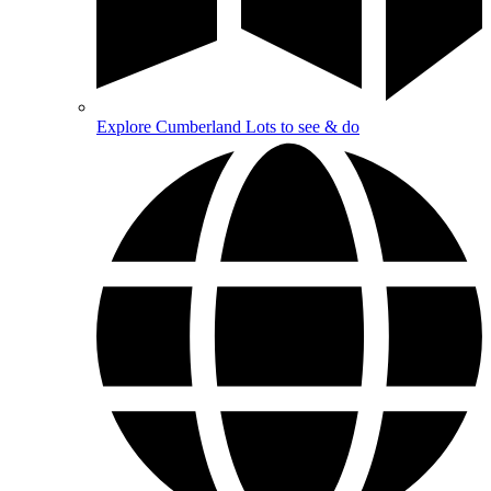
Explore Cumberland
Lots to see & do