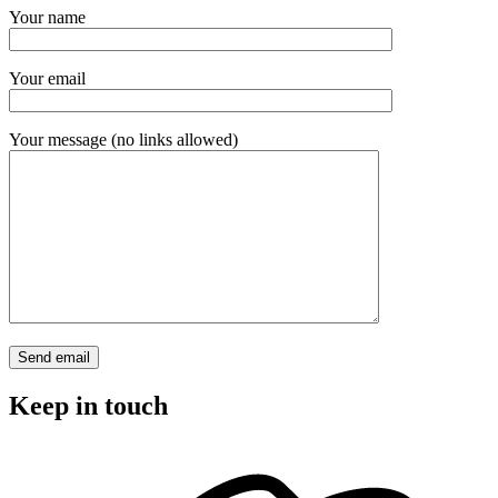
Your name
Your email
Your message (no links allowed)
Keep in touch