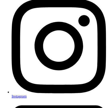
Instagram