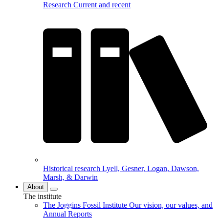
Research
Current and recent
Historical research
Lyell, Gesner, Logan, Dawson,
Marsh, & Darwin
About
The institute
The Joggins Fossil Institute
Our vision, our values, and
Annual Reports