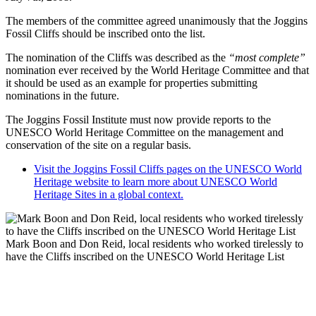
The members of the committee agreed unanimously that the Joggins
Fossil Cliffs should be inscribed onto the list.
The nomination of the Cliffs was described as the
“most complete”
nomination ever received by the World Heritage Committee and that
it should be used as an example for properties submitting
nominations in the future.
The Joggins Fossil Institute must now provide reports to the
UNESCO World Heritage Committee on the management and
conservation of the site on a regular basis.
Visit the Joggins Fossil Cliffs pages on the UNESCO World
Heritage website to learn more about UNESCO World
Heritage Sites in a global context.
Mark Boon and Don Reid, local residents who worked tirelessly to
have the Cliffs inscribed on the UNESCO World Heritage List