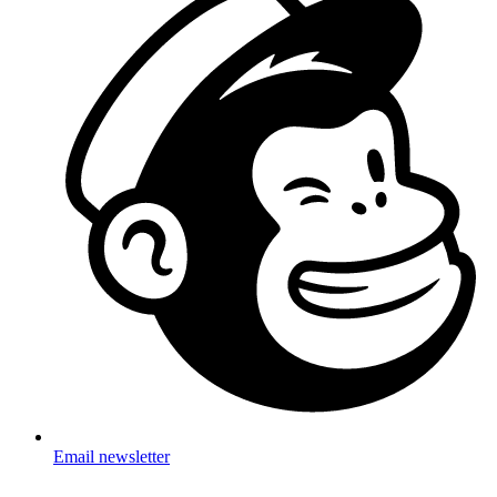
Email newsletter