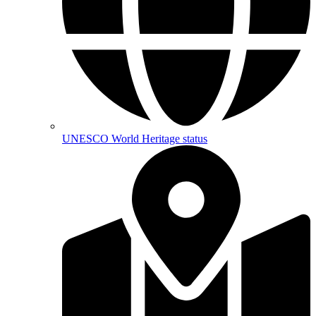
UNESCO World Heritage status