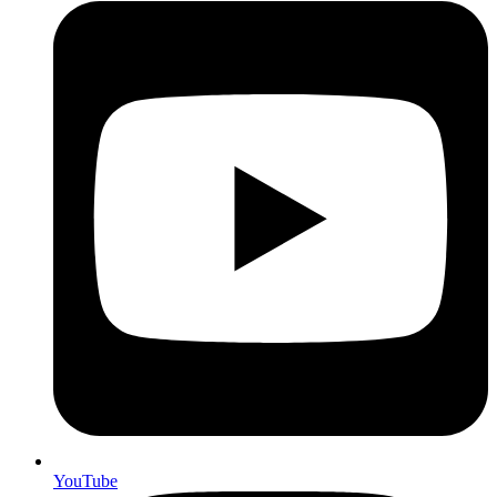
YouTube