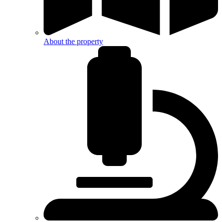
About the property