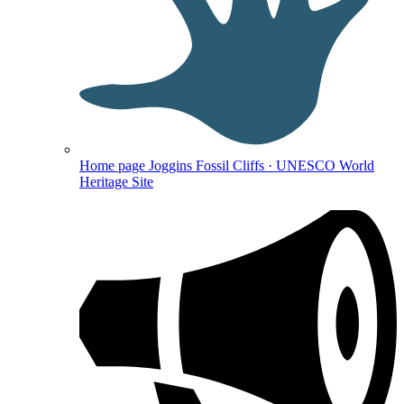
Home page
Joggins Fossil Cliffs · UNESCO World
Heritage Site