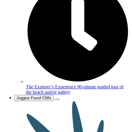
The Explorer’s Experience
90-minute guided tour of
the beach and/or gallery
Joggins Fossil Cliffs