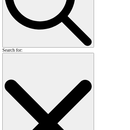
Search for: