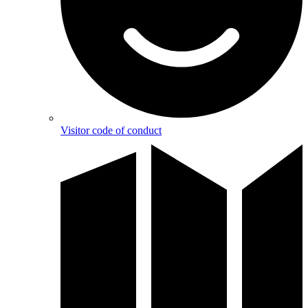
Visitor code of conduct