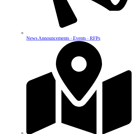
News
Announcements · Events · RFPs