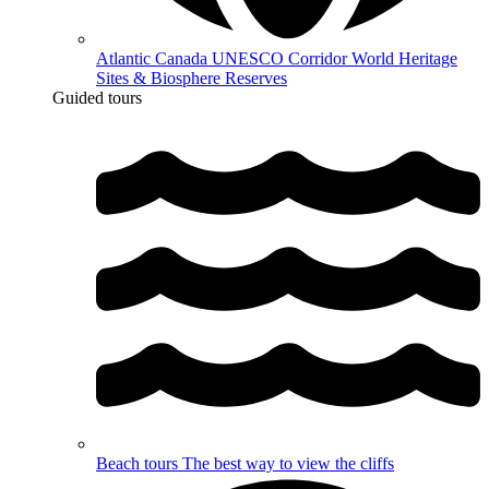
Atlantic Canada UNESCO Corridor
World Heritage
Sites & Biosphere Reserves
Guided tours
Beach tours
The best way to view the cliffs