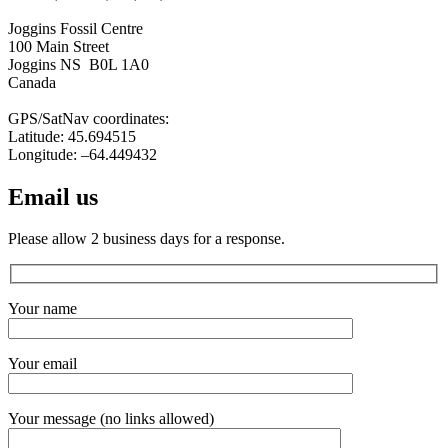
Joggins Fossil Centre
100 Main Street
Joggins NS B0L 1A0
Canada
GPS/SatNav coordinates:
Latitude: 45.694515
Longitude: –64.449432
Email us
Please allow 2 business days for a response.
Your name
Your email
Your message (no links allowed)