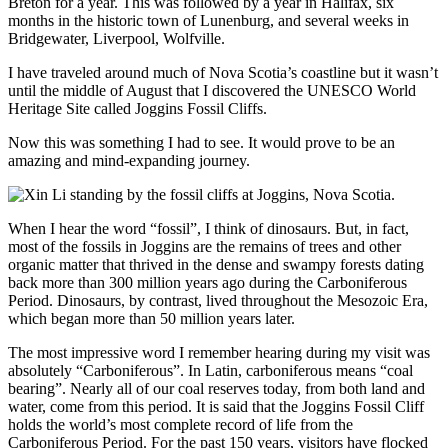
Breton for a year. This was followed by a year in Halifax, six
months in the historic town of Lunenburg, and several weeks in
Bridgewater, Liverpool, Wolfville.
I have traveled around much of Nova Scotia’s coastline but it wasn’t
until the middle of August that I discovered the UNESCO World
Heritage Site called Joggins Fossil Cliffs.
Now this was something I had to see. It would prove to be an
amazing and mind-expanding journey.
When I hear the word “fossil”, I think of dinosaurs. But, in fact,
most of the fossils in Joggins are the remains of trees and other
organic matter that thrived in the dense and swampy forests dating
back more than 300 million years ago during the Carboniferous
Period. Dinosaurs, by contrast, lived throughout the Mesozoic Era,
which began more than 50 million years later.
The most impressive word I remember hearing during my visit was
absolutely “Carboniferous”. In Latin, carboniferous means “coal
bearing”. Nearly all of our coal reserves today, from both land and
water, come from this period. It is said that the Joggins Fossil Cliff
holds the world’s most complete record of life from the
Carboniferous Period. For the past 150 years, visitors have flocked