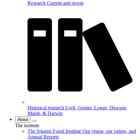
Research
Current and recent
Historical research
Lyell, Gesner, Logan, Dawson,
Marsh, & Darwin
About
The institute
The Joggins Fossil Institute
Our vision, our values, and
Annual Reports