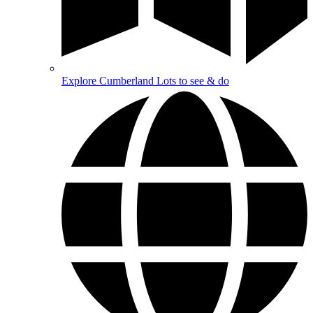
Explore Cumberland
Lots to see & do