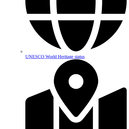
UNESCO World Heritage status