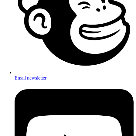
Email newsletter