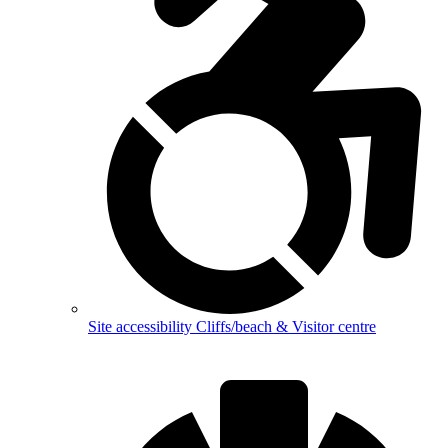
Site accessibility
Cliffs/beach & Visitor centre