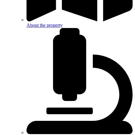
About the property