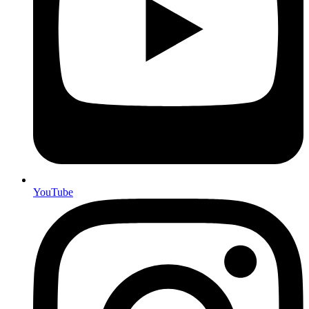
YouTube