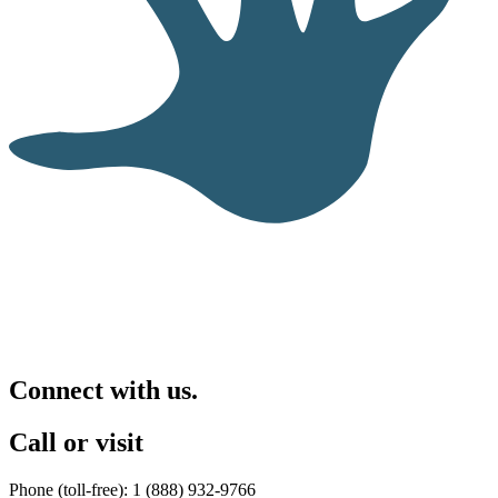
Connect with us.
Call or visit
Phone (toll-free): 1 (888) 932-9766