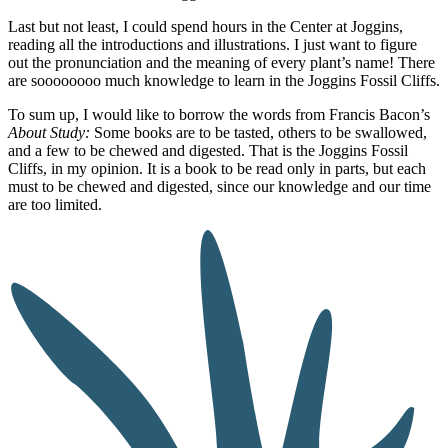
Last but not least, I could spend hours in the Center at Joggins,
reading all the introductions and illustrations. I just want to figure
out the pronunciation and the meaning of every plant’s name! There
are soooooooo much knowledge to learn in the Joggins Fossil Cliffs.
To sum up, I would like to borrow the words from Francis Bacon’s
About Study:
Some books are to be tasted, others to be swallowed,
and a few to be chewed and digested. That is the Joggins Fossil
Cliffs, in my opinion. It is a book to be read only in parts, but each
must to be chewed and digested, since our knowledge and our time
are too limited.