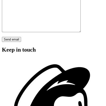
Keep in touch