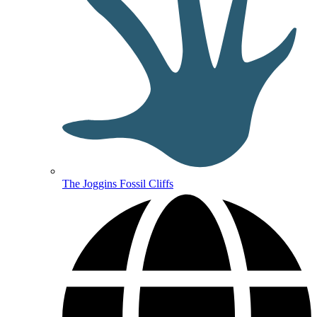
The Joggins Fossil Cliffs