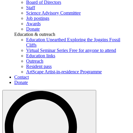
Board of Directors
Staff
Science Advisory Committee
Job postings
Awards
Donate
Education & outreach
Education Unearthed
Exploring the Joggins Fossil
Cliffs
Virtual Seminar Series
Free for anyone to attend
Education links
Outreach
Resident pass
ArtScape
Artist-in-residence Programme
Contact
Donate