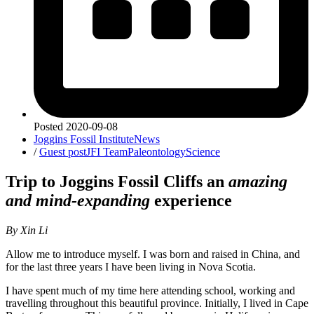
Posted
2020-09-08
Joggins Fossil Institute
News
/
Guest post
JFI Team
Paleontology
Science
Trip to Joggins Fossil Cliffs an
amazing
and mind-expanding
experience
By Xin Li
Allow me to introduce myself. I was born and raised in China, and
for the last three years I have been living in Nova Scotia.
I have spent much of my time here attending school, working and
travelling throughout this beautiful province. Initially, I lived in Cape