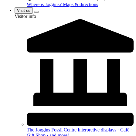
Where is Joggins?
Maps & directions
Visit us
Visitor info
The Joggins Fossil Centre
Interpretive displays · Café ·
Gift Shop · and more!