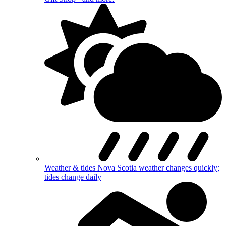
Weather & tides
Nova Scotia weather changes quickly;
tides change daily