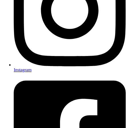
Instagram