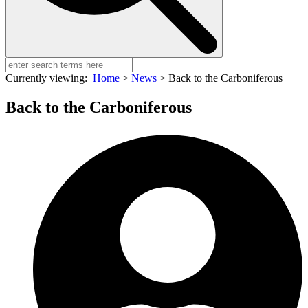
Currently viewing:
Home
>
News
>
Back to the Carboniferous
Back to the Carboniferous