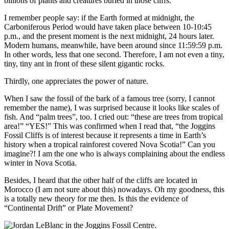
billions of plants and creatures buried in those cliffs.
I remember people say: if the Earth formed at midnight, the
Carboniferous Period would have taken place between 10-10:45
p.m., and the present moment is the next midnight, 24 hours later.
Modern humans, meanwhile, have been around since 11:59:59 p.m.
In other words, less that one second. Therefore, I am not even a tiny,
tiny, tiny ant in front of these silent gigantic rocks.
Thirdly, one appreciates the power of nature.
When I saw the fossil of the bark of a famous tree (sorry, I cannot
remember the name), I was surprised because it looks like scales of
fish. And “palm trees”, too. I cried out: “these are trees from tropical
area!” “YES!” This was confirmed when I read that, “the Joggins
Fossil Cliffs is of interest because it represents a time in Earth’s
history when a tropical rainforest covered Nova Scotia!” Can you
imagine?! I am the one who is always complaining about the endless
winter in Nova Scotia.
Besides, I heard that the other half of the cliffs are located in
Morocco (I am not sure about this) nowadays. Oh my goodness, this
is a totally new theory for me then. Is this the evidence of
“Continental Drift” or Plate Movement?