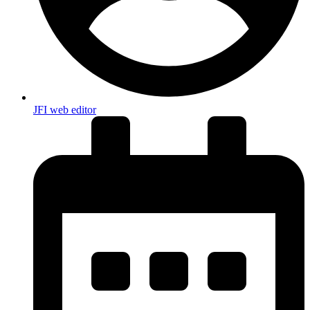
JFI web editor