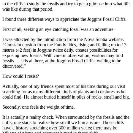
to the cliffs to study the fossils and try to get a glimpse into what life
was like during that period.
I found three different ways to appreciate the Joggins Fossil Cliffs.
First of all, seeking an eye-catching fossil was an adventure.
I was attracted by the introduction from the Nova Scotia website:
“Constant erosion from the Fundy tides, rising and falling up to 13
metres (42 feet) in Joggins twice daily, creates possibilities for
exposing new fossils. With careful observation, visitors may find
fossils … It is all here, at the Joggins Fossil Cliffs, waiting to be
discovered.”
How could I resist?
Actually, one of my friends spent most of his time during our visit
searching for as many different kinds of plants and creatures as he
could find. He almost buried himself in piles of rocks, small and big.
Secondly, one feels the weight of time.
It is actually a reality check. When surrounded by the fossils and the
cliffs, one starts to realize how small we humans are. Those cliffs
have a history stretching over 300 million years; there may be