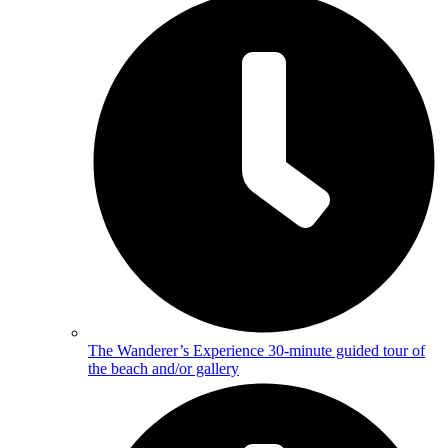
The Wanderer’s Experience
30-minute guided tour of
the beach and/or gallery