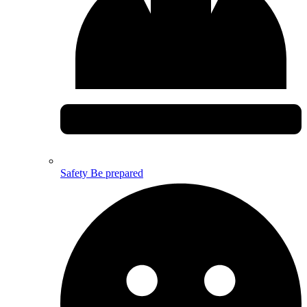
Safety
Be prepared