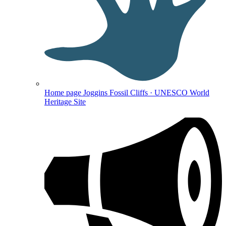
Home page
Joggins Fossil Cliffs · UNESCO World
Heritage Site