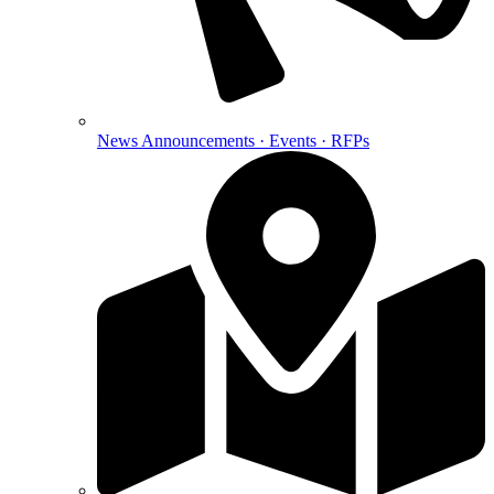
News
Announcements · Events · RFPs