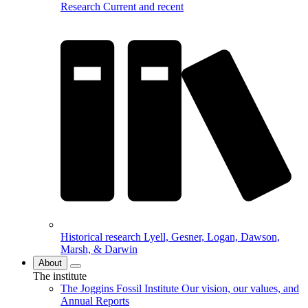
Research
Current and recent
Historical research
Lyell, Gesner, Logan, Dawson,
Marsh, & Darwin
About
The institute
The Joggins Fossil Institute
Our vision, our values, and
Annual Reports