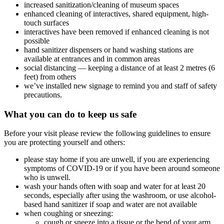
increased sanitization/cleaning of museum spaces
enhanced cleaning of interactives, shared equipment, high-
touch surfaces
interactives have been removed if enhanced cleaning is not
possible
hand sanitizer dispensers or hand washing stations are
available at entrances and in common areas
social distancing — keeping a distance of at least 2 metres (6
feet) from others
we’ve installed new signage to remind you and staff of safety
precautions.
What you can do to keep us safe
Before your visit please review the following guidelines to ensure
you are protecting yourself and others:
please stay home if you are unwell, if you are experiencing
symptoms of COVID-19 or if you have been around someone
who is unwell.
wash your hands often with soap and water for at least 20
seconds, especially after using the washroom, or use alcohol-
based hand sanitizer if soap and water are not available
when coughing or sneezing:
cough or sneeze into a tissue or the bend of your arm,