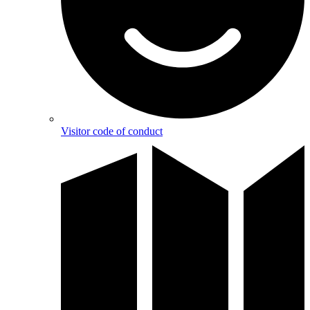
Visitor code of conduct