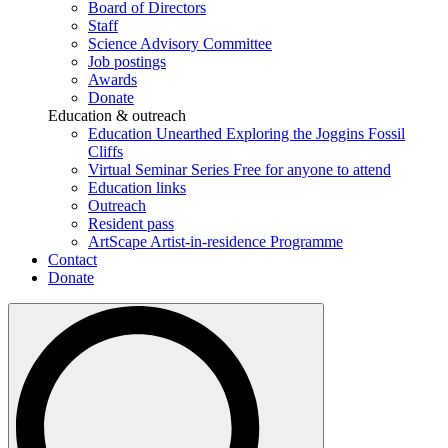
Board of Directors
Staff
Science Advisory Committee
Job postings
Awards
Donate
Education & outreach
Education Unearthed
Exploring the Joggins Fossil
Cliffs
Virtual Seminar Series
Free for anyone to attend
Education links
Outreach
Resident pass
ArtScape
Artist-in-residence Programme
Contact
Donate