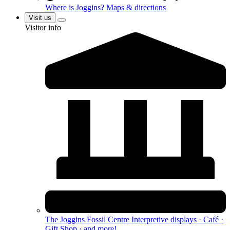
Where is Joggins?
Maps & directions
Visit us
Visitor info
The Joggins Fossil Centre
Interpretive displays · Café ·
Gift Shop · and more!