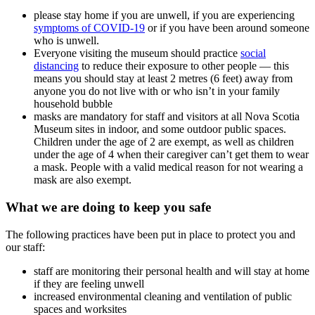
please stay home if you are unwell, if you are experiencing
symptoms of COVID-19
or if you have been around someone
who is unwell.
Everyone visiting the museum should practice
social
distancing
to reduce their exposure to other people — this
means you should stay at least 2 metres (6 feet) away from
anyone you do not live with or who isn’t in your family
household bubble
masks are mandatory for staff and visitors at all Nova Scotia
Museum sites in indoor, and some outdoor public spaces.
Children under the age of 2 are exempt, as well as children
under the age of 4 when their caregiver can’t get them to wear
a mask. People with a valid medical reason for not wearing a
mask are also exempt.
What we are doing to keep you safe
The following practices have been put in place to protect you and
our staff:
staff are monitoring their personal health and will stay at home
if they are feeling unwell
increased environmental cleaning and ventilation of public
spaces and worksites