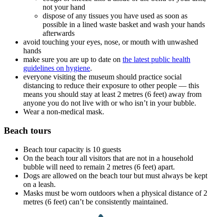
not your hand
dispose of any tissues you have used as soon as
possible in a lined waste basket and wash your hands
afterwards
avoid touching your eyes, nose, or mouth with unwashed
hands
make sure you are up to date on
the latest public health
guidelines on hygiene
.
everyone visiting the museum should practice social
distancing to reduce their exposure to other people — this
means you should stay at least 2 metres (6 feet) away from
anyone you do not live with or who isn’t in your bubble.
Wear a non-medical mask.
Beach tours
Beach tour capacity is 10 guests
On the beach tour all visitors that are not in a household
bubble will need to remain 2 metres (6 feet) apart.
Dogs are allowed on the beach tour but must always be kept
on a leash.
Masks must be worn outdoors when a physical distance of 2
metres (6 feet) can’t be consistently maintained.