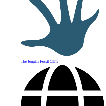
The Joggins Fossil Cliffs