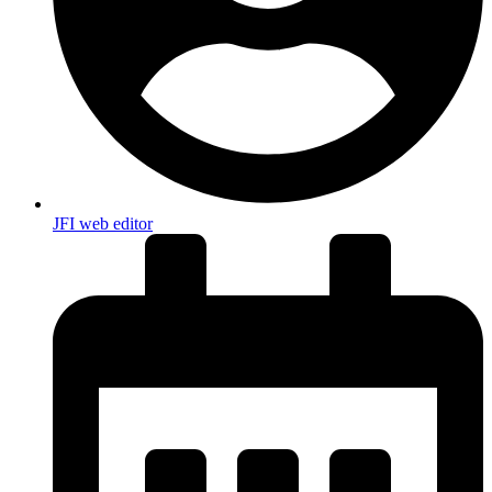
JFI web editor