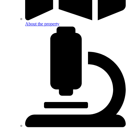
About the property