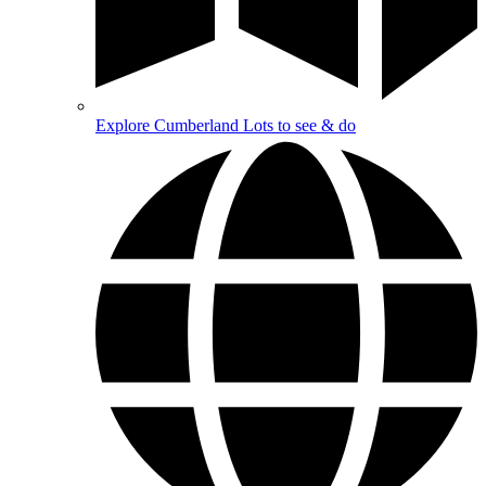
Explore Cumberland
Lots to see & do