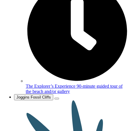
The Explorer’s Experience
90-minute guided tour of
the beach and/or gallery
Joggins Fossil Cliffs