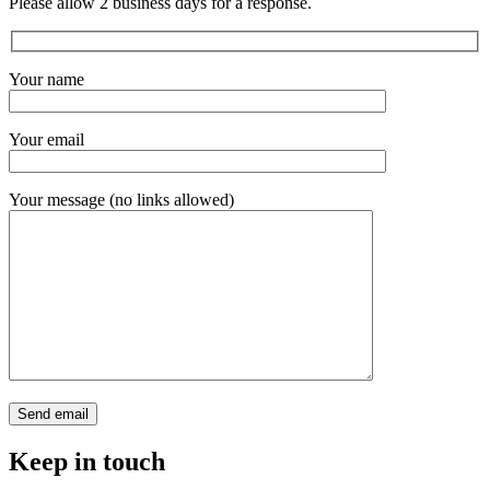
Please allow 2 business days for a response.
Your name
Your email
Your message (no links allowed)
Keep in touch