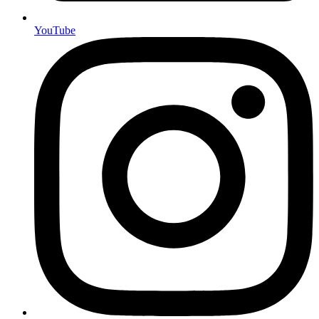
YouTube