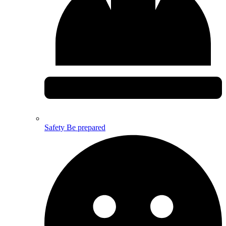
Safety
Be prepared