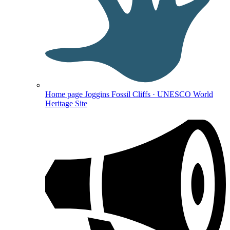
Home page
Joggins Fossil Cliffs · UNESCO World
Heritage Site