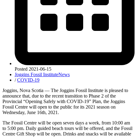
Posted
2021-06-15
Joggins Fossil Institute
News
/
COVID-19
Joggins, Nova Scotia — The Joggins Fossil Institute is pleased to
announce that, due to the recent transition to Phase 2 of the
Provincial “Opening Safely with COVID-19” Plan, the Joggins
Fossil Centre will open to the public for its 2021 season on
Wednesday, June 16th, 2021.
The Fossil Centre will be open seven days a week, from 10:00 am
to 5:00 pm. Daily guided beach tours will be offered, and the Fossil
Centre Gift Shop will be open. Drinks and snacks will be available