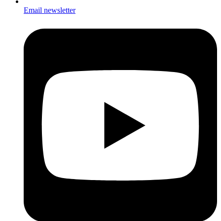
Email newsletter