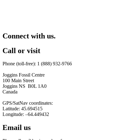
Connect with us.
Call or visit
Phone (toll-free): 1 (888) 932-9766
Joggins Fossil Centre
100 Main Street
Joggins NS B0L 1A0
Canada
GPS/SatNav coordinates:
Latitude: 45.694515
Longitude: –64.449432
Email us