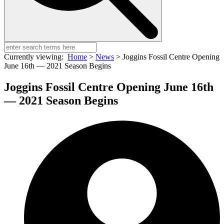
Currently viewing:
Home
>
News
>
Joggins Fossil Centre Opening
June 16th — 2021 Season Begins
Joggins Fossil Centre Opening June 16th
— 2021 Season Begins