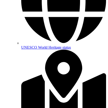
UNESCO World Heritage status