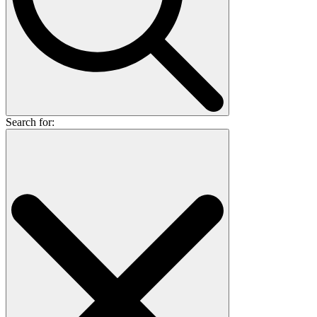
Search for: