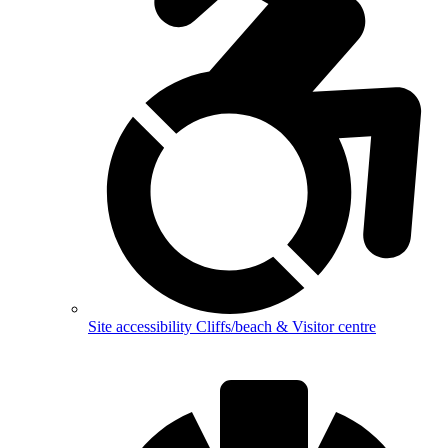
Site accessibility
Cliffs/beach & Visitor centre