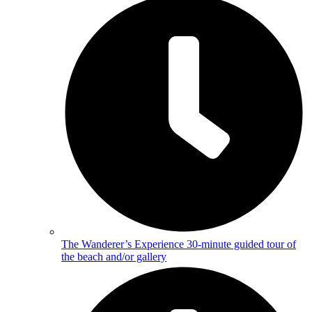
The Wanderer’s Experience
30-minute guided tour of
the beach and/or gallery