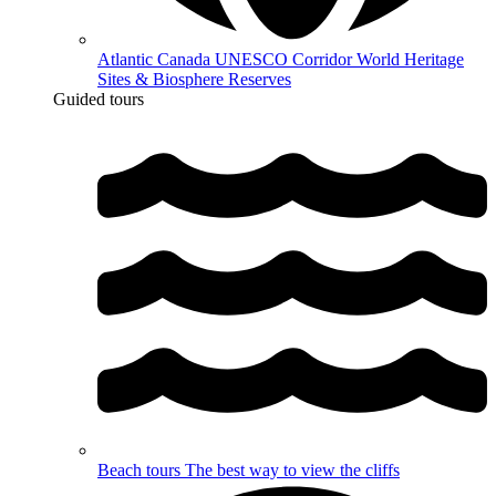
Atlantic Canada UNESCO Corridor
World Heritage
Sites & Biosphere Reserves
Guided tours
Beach tours
The best way to view the cliffs