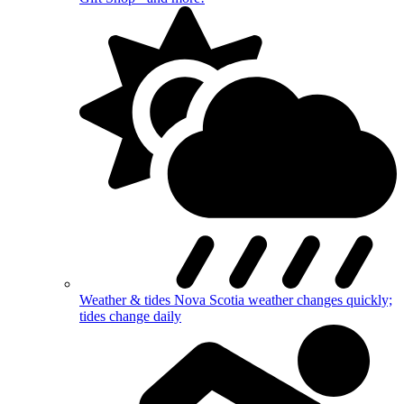
Weather & tides
Nova Scotia weather changes quickly;
tides change daily