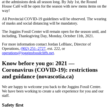
at the admissions desk all season long. By July 1st, the Round
House Café will be open for the season with new menu items on the
way!
All Provincial COVID-19 guidelines will be observed. The wearing
of masks and social distancing will be mandatory.
The Joggins Fossil Center will remain open for the season until, and
including, Thanksgiving Day, Monday, October 11th, 2021.
For more information contact Jordan LeBlanc, Director of
Operations,
(902) 251–2727
, ext. 222, or
operations@jogginsfossilcliffs.net
.
Know before you go: 2021 —
Coronavirus (COVID-19): restrictions
and guidance (novascotia.ca)
We are happy to welcome you back to the Joggins Fossil Centre.
We have been working to create a safe experience for you and our
staff.
Safety first