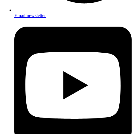
Email newsletter