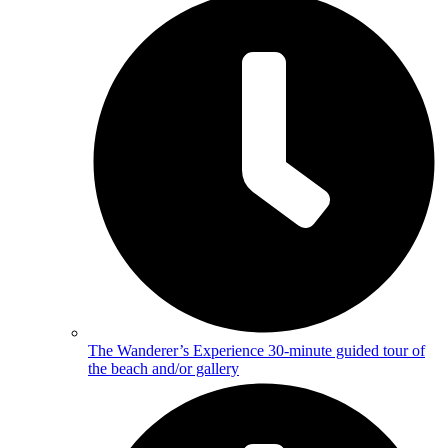
The Wanderer’s Experience
30-minute guided tour of
the beach and/or gallery