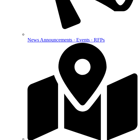
News
Announcements · Events · RFPs