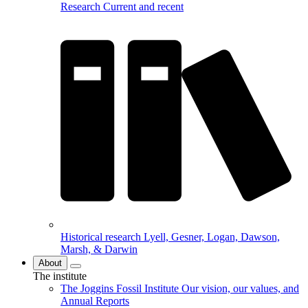
Research
Current and recent
Historical research
Lyell, Gesner, Logan, Dawson,
Marsh, & Darwin
About
The institute
The Joggins Fossil Institute
Our vision, our values, and
Annual Reports