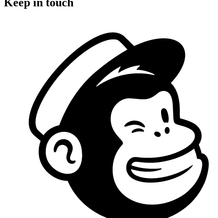
Keep in touch