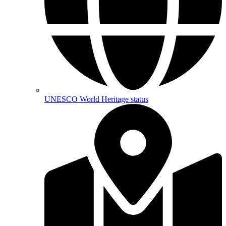
UNESCO World Heritage status