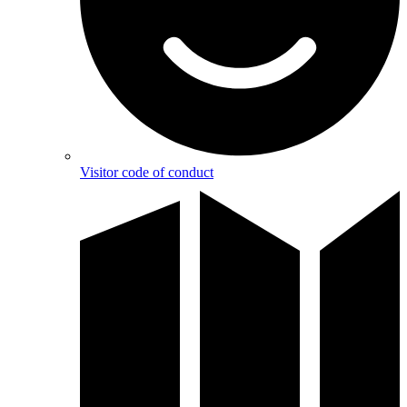
Visitor code of conduct