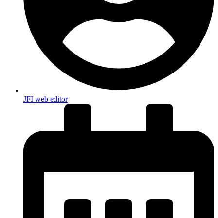
JFI web editor