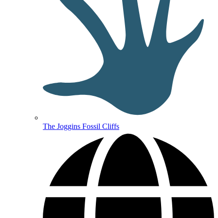
The Joggins Fossil Cliffs