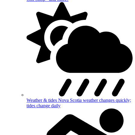
Weather & tides
Nova Scotia weather changes quickly;
tides change daily