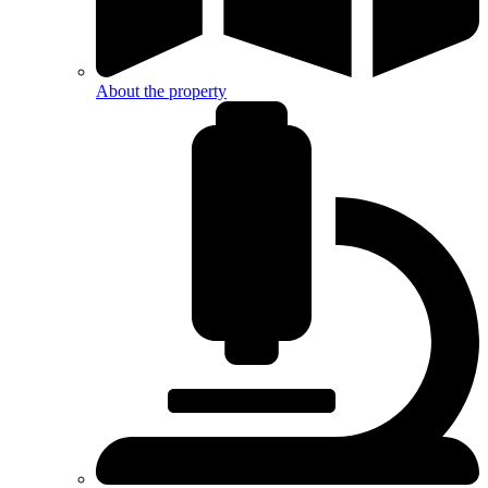
About the property