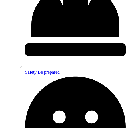
Safety
Be prepared