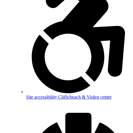
Site accessibility
Cliffs/beach & Visitor centre