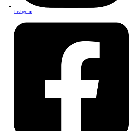
Instagram