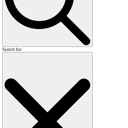
Search for: