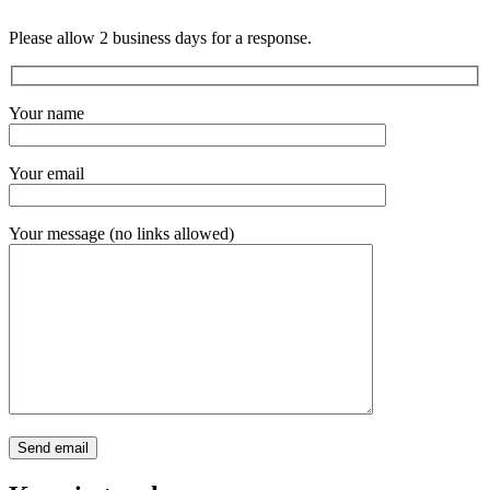
Please allow 2 business days for a response.
Your name
Your email
Your message (no links allowed)