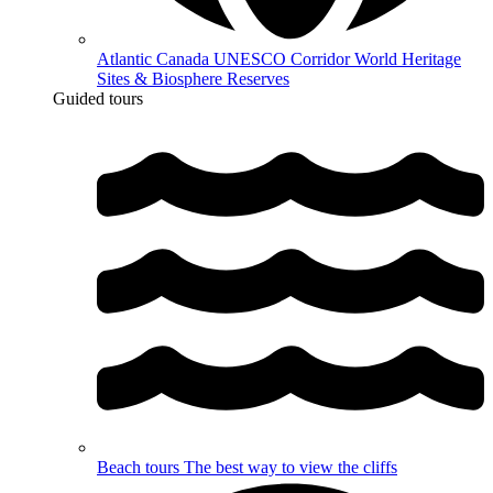
Atlantic Canada UNESCO Corridor
World Heritage
Sites & Biosphere Reserves
Guided tours
Beach tours
The best way to view the cliffs