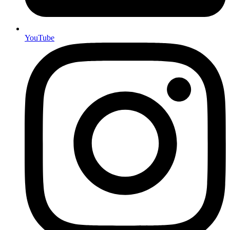
YouTube