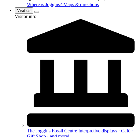
Where is Joggins?
Maps & directions
Visit us
Visitor info
The Joggins Fossil Centre
Interpretive displays · Café ·
Gift Shop · and more!