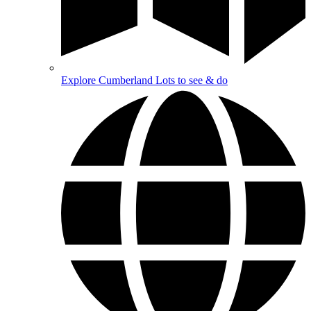
Explore Cumberland
Lots to see & do