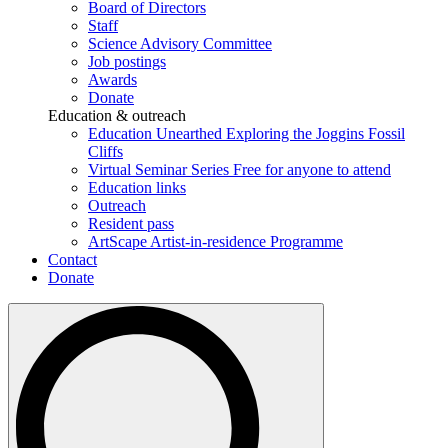
Board of Directors
Staff
Science Advisory Committee
Job postings
Awards
Donate
Education & outreach
Education Unearthed
Exploring the Joggins Fossil
Cliffs
Virtual Seminar Series
Free for anyone to attend
Education links
Outreach
Resident pass
ArtScape
Artist-in-residence Programme
Contact
Donate