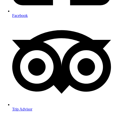
Facebook
Trip Advisor