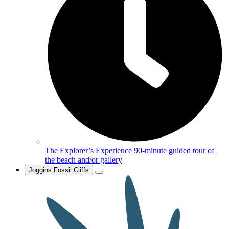
The Explorer’s Experience
90-minute guided tour of
the beach and/or gallery
Joggins Fossil Cliffs