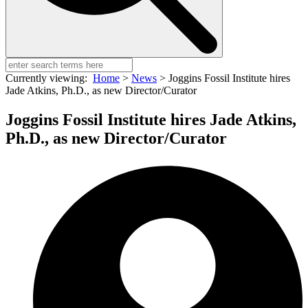
Currently viewing:
Home
>
News
>
Joggins Fossil Institute hires
Jade Atkins, Ph.D., as new Director/Curator
Joggins Fossil Institute hires Jade Atkins,
Ph.D., as new Director/Curator