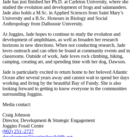
Jade has just finished her Ph.D. at Carleton University, where she
studied the evolution and development of frogs and salamanders.
Jade also holds a M.Sc. in Applied Sciences from Saint Mary’s
University and a B.Sc. Honours in Biology and Social
Anthropology from Dalhousie University.
At Joggins, Jade hopes to continue to study the evolution and
development of amphibians, as well as broaden her research
horizons in new directions. When not conducting research, Jade
loves outreach and can often be found at community events and in
classrooms. Outside of work, Jade loves rock climbing, hiking,
camping, creating art, and spending time with her dog, Dawson.
Jade is particularly excited to return home to her beloved Atlantic
Ocean after several years away and cannot wait to spend her days
working and living by the beautiful Bay of Fundy. She is also
looking forward to getting to know everyone in the communities
surrounding Joggins.
Media contact:
Craig Johnson
Director, Development & Strategic Engagement
Joggins Fossil Centre
(902) 251–2727
development@jogginsfossilcliffs.net