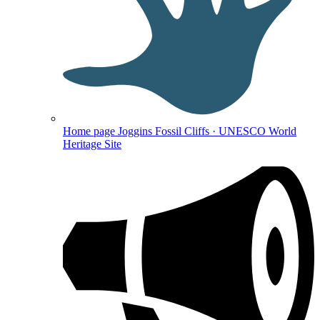
Home page
Joggins Fossil Cliffs · UNESCO World
Heritage Site