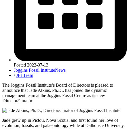
Posted
2022-07-13
Joggins Fossil Institute
News
/
JFI Team
The Joggins Fossil Institute’s Board of Directors is pleased to
announce that Jade Atkins, Ph.D., has joined the dynamic
management team at the Joggins Fossil Centre as its new
Director/Curator.
Jade grew up in Pictou, Nova Scotia, and first found her love of
evolution, fossils, and palaeontology while at Dalhousie University.