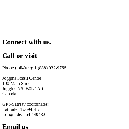
Connect with us.
Call or visit
Phone (toll-free): 1 (888) 932-9766
Joggins Fossil Centre
100 Main Street
Joggins NS B0L 1A0
Canada
GPS/SatNav coordinates:
Latitude: 45.694515
Longitude: –64.449432
Email us