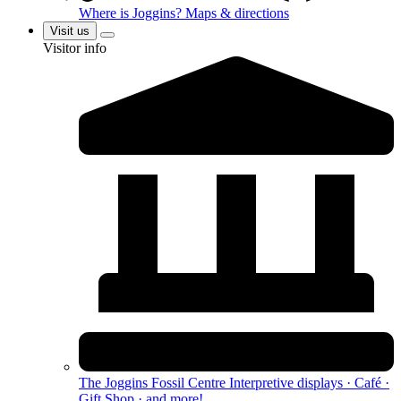
Where is Joggins?
Maps & directions
Visit us
Visitor info
The Joggins Fossil Centre
Interpretive displays · Café ·
Gift Shop · and more!