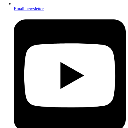
Email newsletter