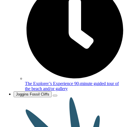
The Explorer’s Experience
90-minute guided tour of
the beach and/or gallery
Joggins Fossil Cliffs