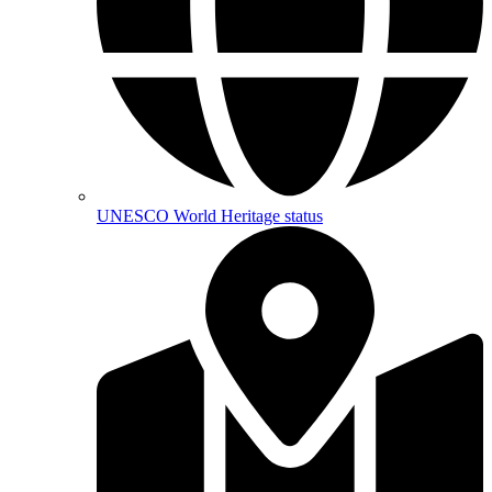
UNESCO World Heritage status