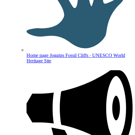
Home page
Joggins Fossil Cliffs · UNESCO World
Heritage Site