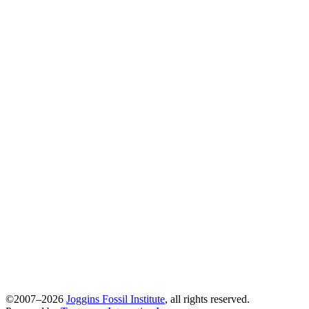
©2007–2026
Joggins Fossil Institute
, all rights reserved.