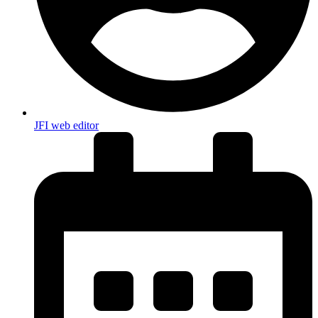
JFI web editor