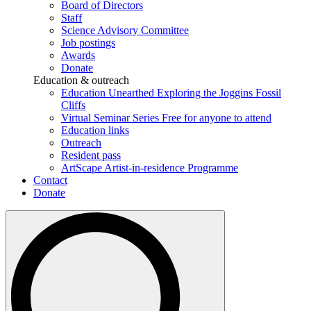
Board of Directors
Staff
Science Advisory Committee
Job postings
Awards
Donate
Education & outreach
Education Unearthed
Exploring the Joggins Fossil
Cliffs
Virtual Seminar Series
Free for anyone to attend
Education links
Outreach
Resident pass
ArtScape
Artist-in-residence Programme
Contact
Donate