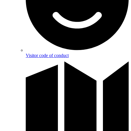
Visitor code of conduct