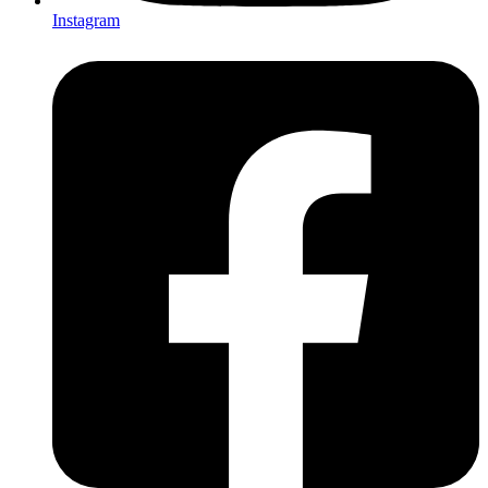
Instagram