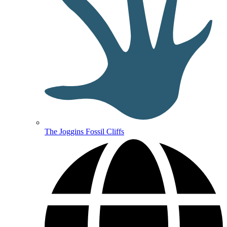
The Joggins Fossil Cliffs