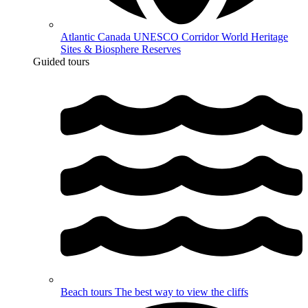
Atlantic Canada UNESCO Corridor
World Heritage
Sites & Biosphere Reserves
Guided tours
Beach tours
The best way to view the cliffs