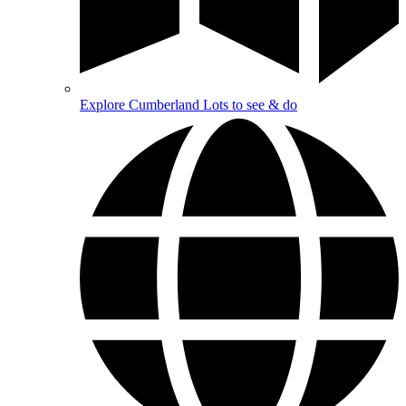
Explore Cumberland
Lots to see & do