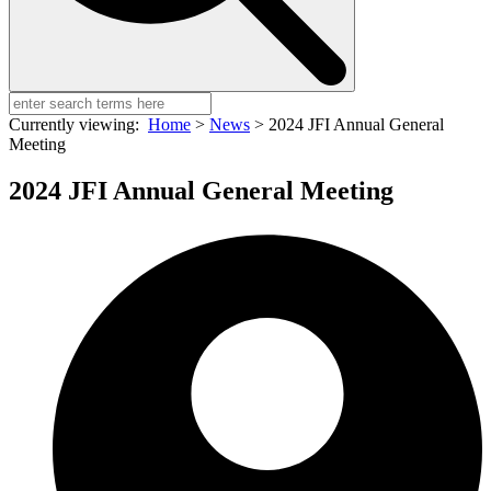
Currently viewing:
Home
>
News
>
2024 JFI Annual General
Meeting
2024 JFI Annual General Meeting