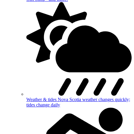
Weather & tides
Nova Scotia weather changes quickly;
tides change daily