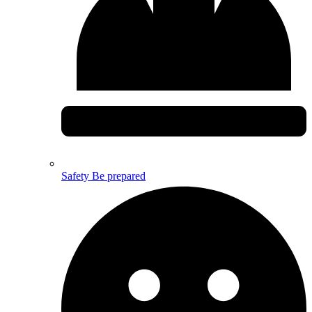
Safety
Be prepared