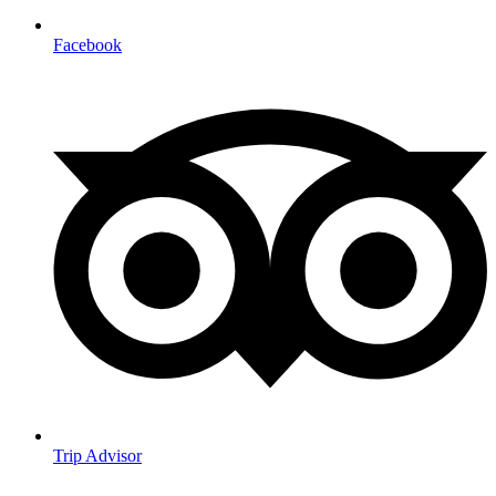
Facebook
Trip Advisor