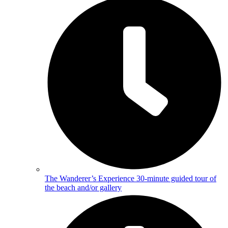
The Wanderer’s Experience
30-minute guided tour of
the beach and/or gallery