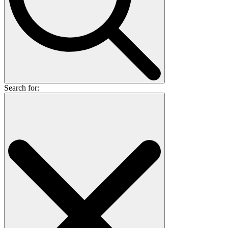
Search for: