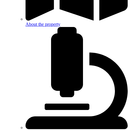
About the property