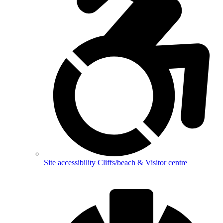
Site accessibility
Cliffs/beach & Visitor centre