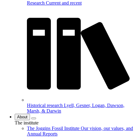
Research
Current and recent
Historical research
Lyell, Gesner, Logan, Dawson,
Marsh, & Darwin
About
The institute
The Joggins Fossil Institute
Our vision, our values, and
Annual Reports