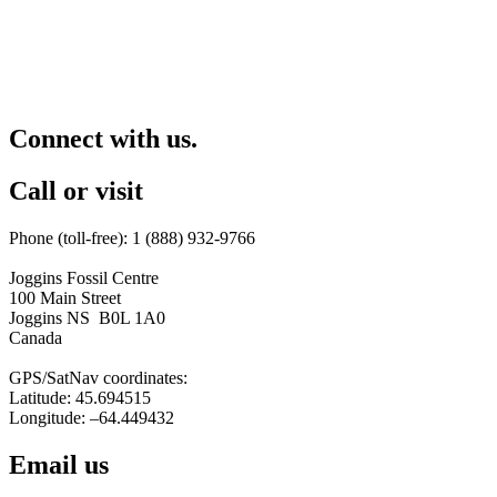
Connect with us.
Call or visit
Phone (toll-free): 1 (888) 932-9766
Joggins Fossil Centre
100 Main Street
Joggins NS B0L 1A0
Canada
GPS/SatNav coordinates:
Latitude: 45.694515
Longitude: –64.449432
Email us