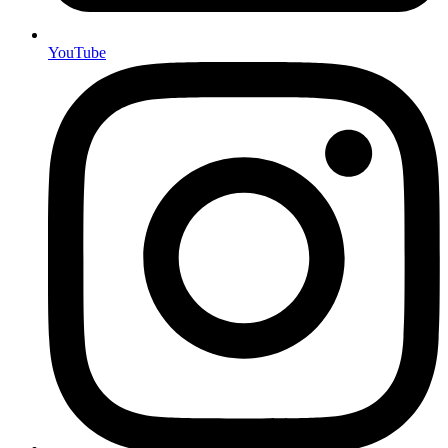
YouTube