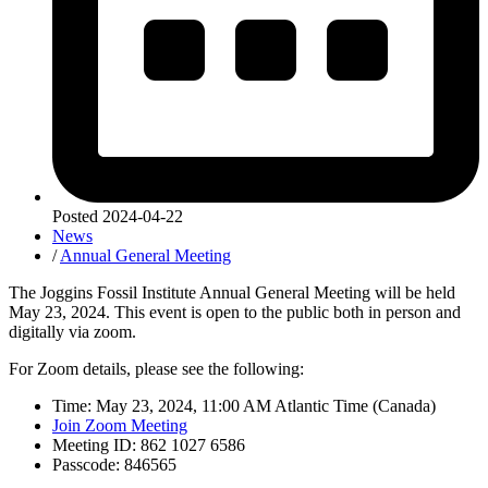
Posted
2024-04-22
News
/
Annual General Meeting
The Joggins Fossil Institute Annual General Meeting will be held
May 23, 2024. This event is open to the public both in person and
digitally via zoom.
For Zoom details, please see the following:
Time: May 23, 2024, 11:00 AM Atlantic Time (Canada)
Join Zoom Meeting
Meeting ID: 862 1027 6586
Passcode: 846565