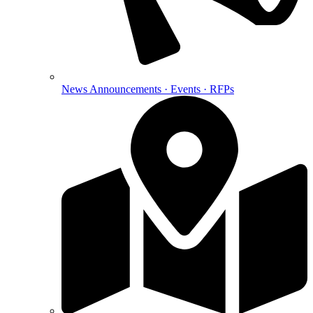
News
Announcements · Events · RFPs