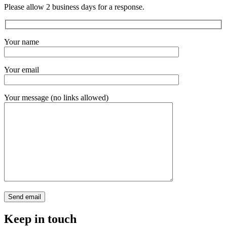
Please allow 2 business days for a response.
Your name
Your email
Your message (no links allowed)
Keep in touch