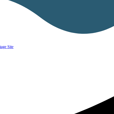
age Site