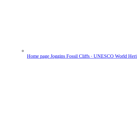
Home page
Joggins Fossil Cliffs · UNESCO World Herit