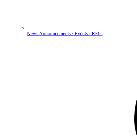
News
Announcements · Events · RFPs