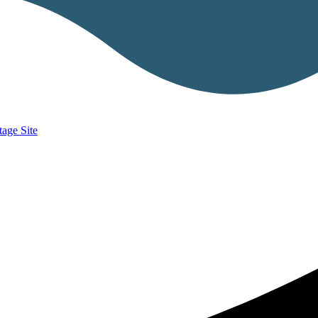
age Site