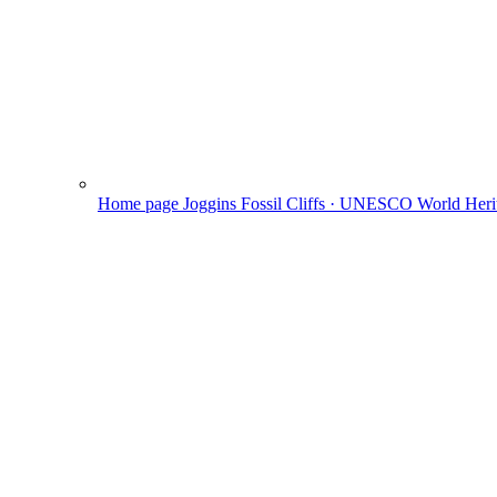
Home page
Joggins Fossil Cliffs · UNESCO World Herit