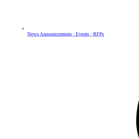
News
Announcements · Events · RFPs